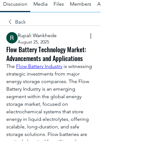
Discussion
Media
Files
Members
About
Back
Rupali Wankhede
August 25, 2025
Flow Battery Technology Market:
Advancements and Applications
The 
Flow Battery Industry
 is witnessing 
strategic investments from major 
energy storage companies. The Flow 
Battery Industry is an emerging 
segment within the global energy 
storage market, focused on 
electrochemical systems that store 
energy in liquid electrolytes, offering 
scalable, long-duration, and safe 
storage solutions. Flow batteries are 