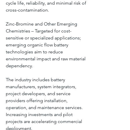
cycle life, reliability, and minimal risk of 
cross-contamination.
Zinc-Bromine and Other Emerging 
Chemistries – Targeted for cost-
sensitive or specialized applications; 
emerging organic flow battery 
technologies aim to reduce 
environmental impact and raw material 
dependency.
The industry includes battery 
manufacturers, system integrators, 
project developers, and service 
providers offering installation, 
operation, and maintenance services. 
Increasing investments and pilot 
projects are accelerating commercial 
deployment.