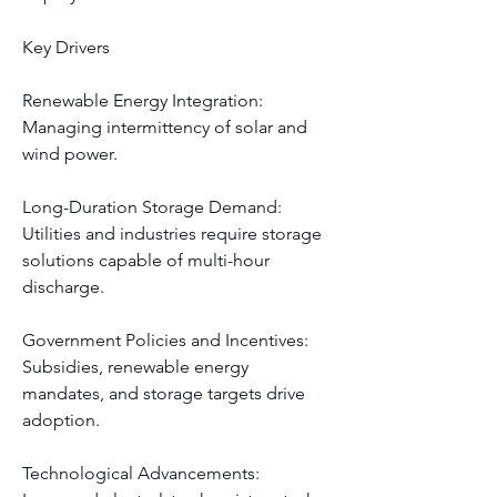
Key Drivers
Renewable Energy Integration: 
Managing intermittency of solar and 
wind power.
Long-Duration Storage Demand: 
Utilities and industries require storage 
solutions capable of multi-hour 
discharge.
Government Policies and Incentives: 
Subsidies, renewable energy 
mandates, and storage targets drive 
adoption.
Technological Advancements: 