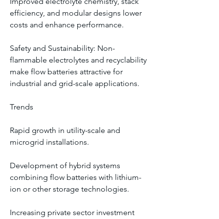
Improved electrolyte chemistry, stack 
efficiency, and modular designs lower 
costs and enhance performance.
Safety and Sustainability: Non-
flammable electrolytes and recyclability 
make flow batteries attractive for 
industrial and grid-scale applications.
Trends
Rapid growth in utility-scale and 
microgrid installations.
Development of hybrid systems 
combining flow batteries with lithium-
ion or other storage technologies.
Increasing private sector investment 