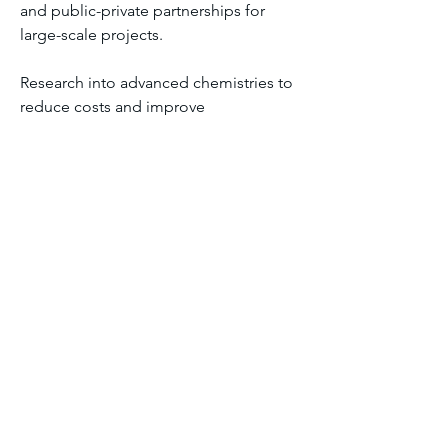
and public-private partnerships for 
large-scale projects.
Research into advanced chemistries to 
reduce costs and improve 
environmental sustainability.
The Flow Battery Industry is poised for 
significant growth, driven by renewable 
energy expansion, the need for long-
duration storage, and the transition to 
low-carbon, resilient power systems.
0
0
22
댓글을 입력하세요.