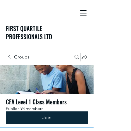
FIRST QUARTILE
PROFESSIONALS LTD
Groups
CFA Level 1 Class Members
Public
·
98 members
Join