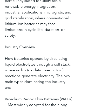
particularly suited for utility-scale 
renewable energy integration, 
industrial applications, microgrids, and 
grid stabilization, where conventional 
lithium-ion batteries may face 
limitations in cycle life, duration, or 
safety.
Industry Overview
Flow batteries operate by circulating 
liquid electrolytes through a cell stack, 
where redox (oxidation-reduction) 
reactions generate electricity. The two 
main types dominating the industry 
are:
Vanadium Redox Flow Batteries (VRFBs) 
– Most widely adopted for their long 