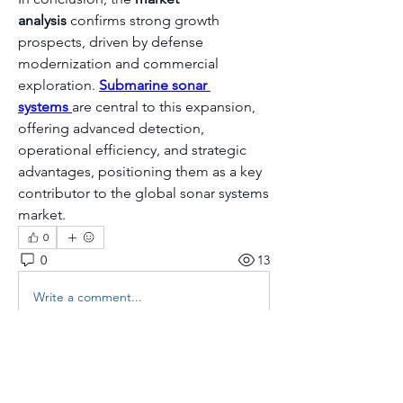
analysis
 confirms strong growth 
prospects, driven by defense 
modernization and commercial 
exploration. 
Submarine sonar 
systems
are central to this expansion, 
offering advanced detection, 
operational efficiency, and strategic 
advantages, positioning them as a key 
contributor to the global sonar systems 
market.
0
0
13
Write a comment...
About
Welcome to the group! You can