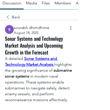
Discussion
Media
Files
Members
About
Back
sourabh dhimdhime
August 18, 2025
Sonar Systems and Technology
Market Analysis and Upcoming
Growth in the Forecast
A detailed 
Sonar Systems and 
Technology Market Analysis
highlights 
the growing significance of 
submarine 
sonar systems
 in modern naval 
operations. These systems enable 
submarines to navigate safely, detect 
enemy vessels, and perform 
reconnaissance missions effectively.