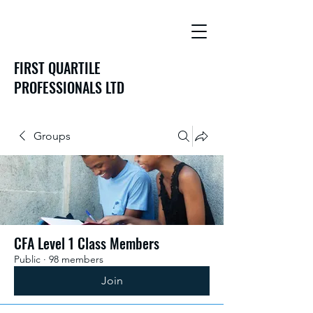
FIRST QUARTILE
PROFESSIONALS LTD
Groups
CFA Level 1 Class Members
Public
·
98 members
Join