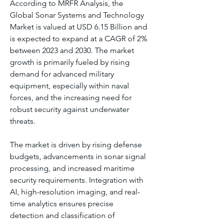
According to MRFR Analysis, the 
Global Sonar Systems and Technology 
Market is valued at USD 6.15 Billion and 
is expected to expand at a CAGR of 2% 
between 2023 and 2030. The market 
growth is primarily fueled by rising 
demand for advanced military 
equipment, especially within naval 
forces, and the increasing need for 
robust security against underwater 
threats.
The market is driven by rising defense 
budgets, advancements in sonar signal 
processing, and increased maritime 
security requirements. Integration with 
AI, high-resolution imaging, and real-
time analytics ensures precise 
detection and classification of 