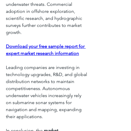
underwater threats. Commercial 
adoption in offshore exploration, 
scientific research, and hydrographic 
surveys further contributes to market 
growth.
Download your free sample report for 
expert market research information
Leading companies are investing in 
technology upgrades, R&D, and global 
distribution networks to maintain 
competitiveness. Autonomous 
underwater vehicles increasingly rely 
on submarine sonar systems for 
navigation and mapping, expanding 
their applications.
In conclusion, the 
market 