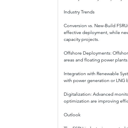
Industry Trends
Conversion vs. New-Build FSRUs
effective deployment, while new
capacity projects.
Offshore Deployments: Offshore
areas and floating power plants
Integration with Renewable Sys
with power generation or LNG 
Digitalization: Advanced monito
optimization are improving effici
Outlook