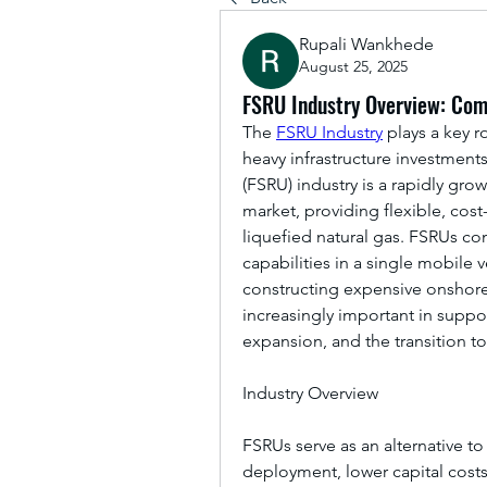
Rupali Wankhede
August 25, 2025
FSRU Industry Overview: Com
The 
FSRU Industry
 plays a key 
heavy infrastructure investments
(FSRU) industry is a rapidly gro
market, providing flexible, cost
liquefied natural gas. FSRUs com
capabilities in a single mobile 
constructing expensive onshore t
increasingly important in suppo
expansion, and the transition to
Industry Overview
FSRUs serve as an alternative to
deployment, lower capital costs,