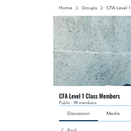
Home
Groups
CFA Level 
CFA Level 1 Class Members
Public
·
98 members
Discussion
Media
Back