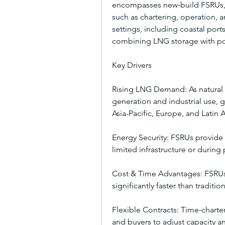
encompasses new-build FSRUs, c
such as chartering, operation, a
settings, including coastal port
combining LNG storage with po
Key Drivers
Rising LNG Demand: As natural g
generation and industrial use, g
Asia-Pacific, Europe, and Latin 
Energy Security: FSRUs provide 
limited infrastructure or during 
Cost & Time Advantages: FSRUs
significantly faster than traditi
Flexible Contracts: Time-chart
and buyers to adjust capacity 