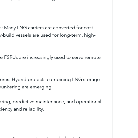
: Many LNG carriers are converted for cost-
-build vessels are used for long-term, high-
 FSRUs are increasingly used to serve remote 
.
tems: Hybrid projects combining LNG storage 
bunkering are emerging.
ring, predictive maintenance, and operational 
ency and reliability.