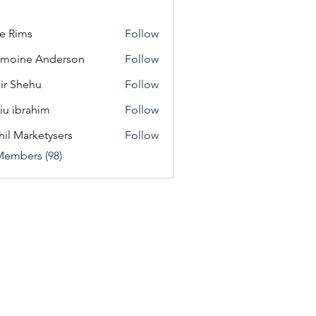
e Rims
Follow
moine Anderson
Follow
ir Shehu
Follow
iu ibrahim
Follow
hil Marketysers
Follow
Members (98)