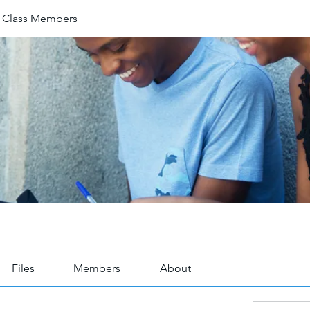
1 Class Members
Files
Members
About