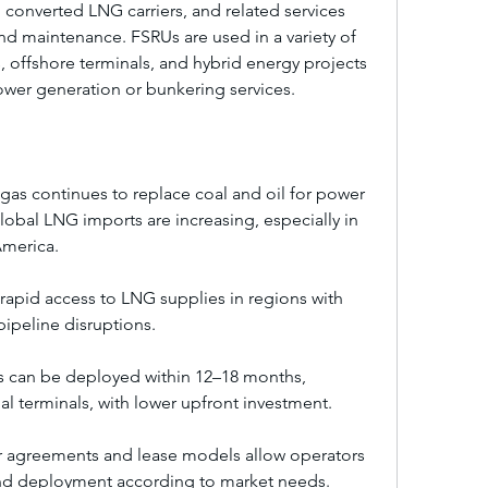
onverted LNG carriers, and related services 
nd maintenance. FSRUs are used in a variety of 
s, offshore terminals, and hybrid energy projects 
wer generation or bunkering services.
as continues to replace coal and oil for power 
lobal LNG imports are increasing, especially in 
America.
rapid access to LNG supplies in regions with 
pipeline disruptions.
 can be deployed within 12–18 months, 
onal terminals, with lower upfront investment.
er agreements and lease models allow operators 
and deployment according to market needs.