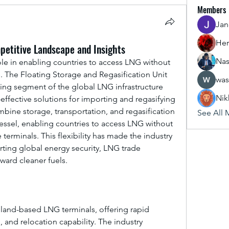
Members
Jan
Her
petitive Landscape and Insights
Nas
role in enabling countries to access LNG without 
. The Floating Storage and Regasification Unit 
was
wing segment of the global LNG infrastructure 
Nik
-effective solutions for importing and regasifying 
bine storage, transportation, and regasification 
See All 
vessel, enabling countries to access LNG without 
erminals. This flexibility has made the industry 
rting global energy security, LNG trade 
ward cleaner fuels.
 land-based LNG terminals, offering rapid 
 and relocation capability. The industry 